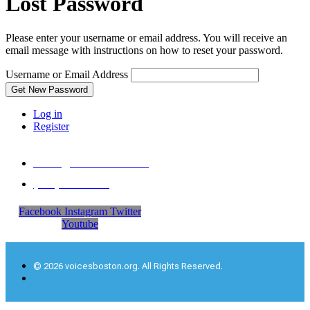
Lost Password
Please enter your username or email address. You will receive an
email message with instructions on how to reset your password.
Username or Email Address
Get New Password
Log in
Register
office@voicesboston.org
‪(617) 297-7758‬
Facebook
Instagram
Twitter
Youtube
© 2026 voicesboston.org. All Rights Reserved.