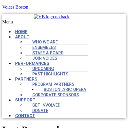
Voices Boston
Menu
HOME
ABOUT
WHO WE ARE
ENSEMBLES
STAFF & BOARD
JOIN VOICES
PERFORMANCES
UPCOMING
PAST HIGHLIGHTS
PARTNERS
PROGRAM PARTNERS
BOSTON LYRIC OPERA
CORPORATE SPONSORS
SUPPORT
GET INVOLVED
DONATE
CONTACT